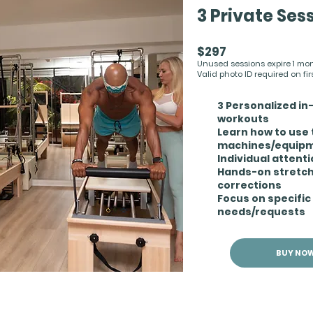
3 Private Ses
$297
Unused sessions expire 1 month
Valid photo ID required on first
3 Personalized in
workouts
Learn how to use 
machines/equip
Individual attent
Hands-on stretc
corrections
Focus on specific
needs/requests
BUY NO