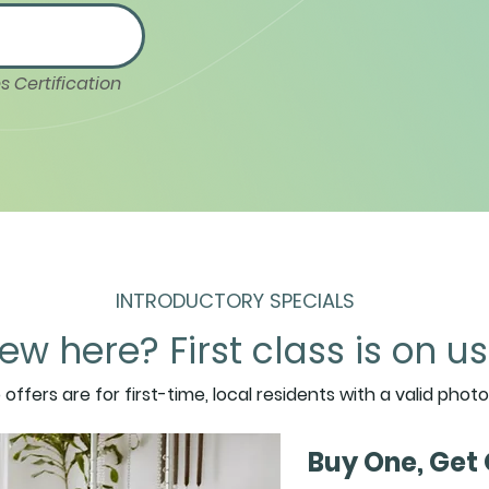
s Certification
INTRODUCTORY SPECIALS
ew here? First class is on us
Join our
o offers are for first-time, local residents with a valid photo
Getters 
Buy One, Get 