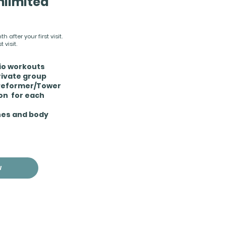
nlimited
 after your first visit.
 visit.
dio workouts
rivate group
 Reformer/Tower
ion for each
hes and body
W