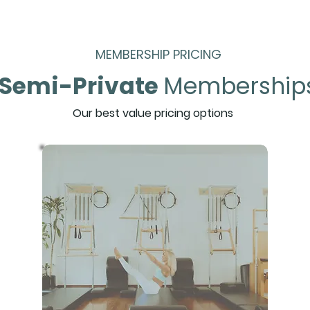
MEMBERSHIP PRICING
Semi-Private
Membership
Our best value pricing options