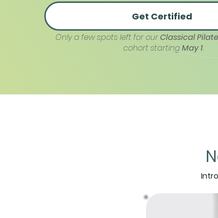
Get Certified
Only a few spots left for our
Classical Pilate
cohort starting
May 1
.
N
Intr