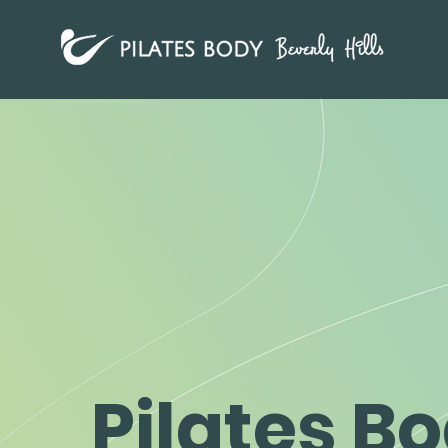
Pilates B