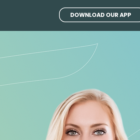
DOWNLOAD OUR APP