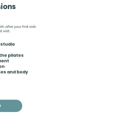
sions
 after your first visit.
 visit.
-studio
the pilates
ment
ion
hes and body
W