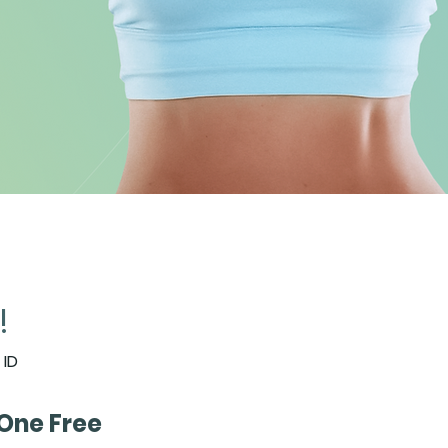
!
 community of Goal
 ID
and Fitness Enthusiasts
One Free