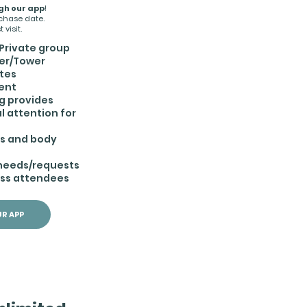
gh our app
!
rchase date.
 visit.
Private group
er/Tower
ates
ent
g provides
l attention for
es and body
Browse Rates
 needs/requests
ass attendees
R APP