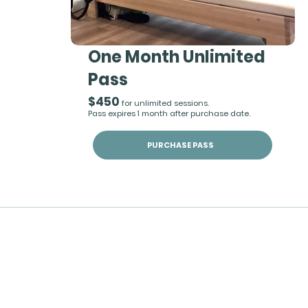
One Month Unlimited
Pass
$450
for unlimited sessions.
Pass expires 1 month after purchase date.
PURCHASE PASS