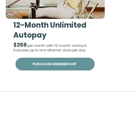
12-Month Unlimited
Autopay
$359
per month with 12-month contract.
Includes up to one reformer class per day.
PURCHASE MEMBERSHIP