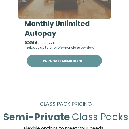
Monthly Unlimited
Autopay
$399
per month.
Includes up to one reformer class per day.
PURCHASE MEMBERSHIP
CLASS PACK PRICING
Semi-Private
Class Packs
Flexible options to meet your needs