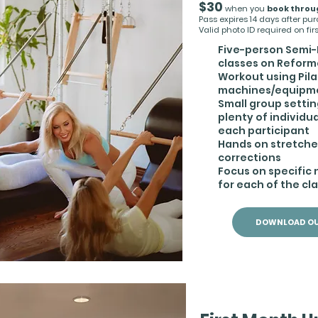
$30
when you
book throu
Pass expires 14 days after pu
Valid photo ID required on first
Five-person Semi-
classes on Reform
Workout using Pil
machines/equipm
Small group settin
plenty of individua
each participant
Hands on stretch
corrections
Focus on specific
for each of the cl
DOWNLOAD OU