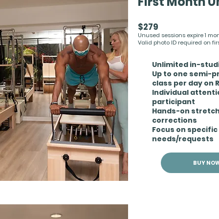
First Month U
$279
Unused sessions expire 1 month
Valid photo ID required on first
Unlimited in-stu
Up to one semi-p
class per day on
Individual attent
participant
Hands-on stretc
corrections
Focus on specific
needs/requests
BUY NO