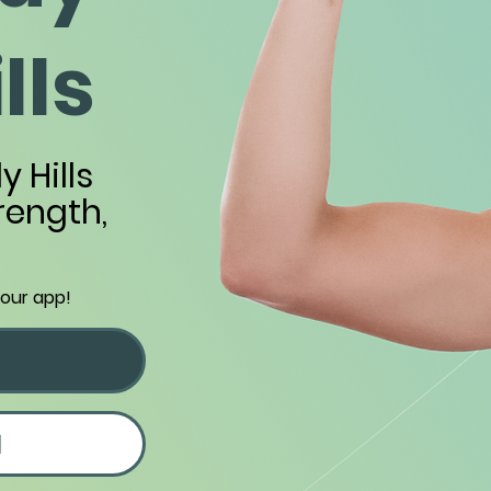
lls
y Hills
trength,
 our app!