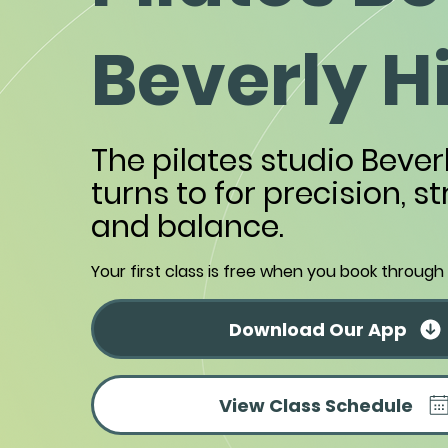
Beverly Hi
The pilates studio Beverl
turns to for precision, s
and balance.
Your first class is free when you book through
Download Our App
View Class Schedule