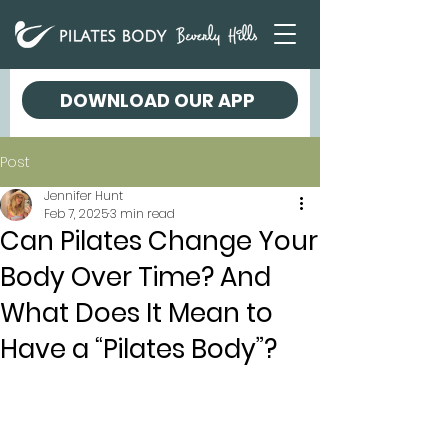
DOWNLOAD OUR APP
Post
Jennifer Hunt
Feb 7, 2025
3 min read
Can Pilates Change Your
Body Over Time? And
What Does It Mean to
Have a “Pilates Body”?