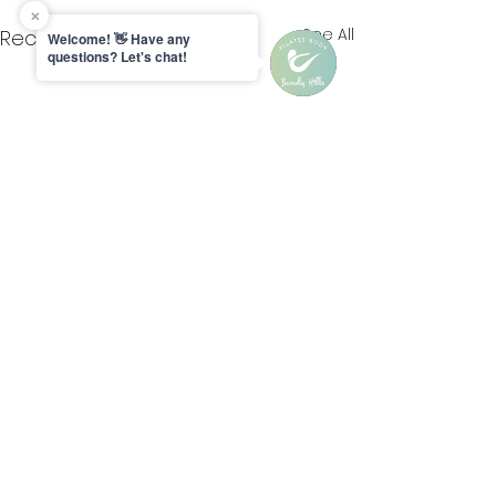
See All
Recent Posts
Comments