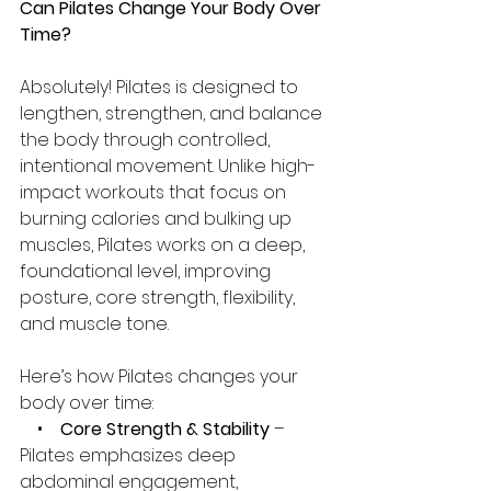
Can Pilates Change Your Body Over 
Time?
Absolutely! Pilates is designed to 
lengthen, strengthen, and balance 
the body through controlled, 
intentional movement. Unlike high-
impact workouts that focus on 
burning calories and bulking up 
muscles, Pilates works on a deep, 
foundational level, improving 
posture, core strength, flexibility, 
and muscle tone.
Here’s how Pilates changes your 
body over time:
    •    
Core Strength & Stability
 – 
Pilates emphasizes deep 
abdominal engagement, 