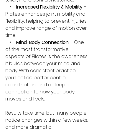
    •   
 Increased Flexibility & Mobility
 – 
Pilates enhances joint mobility and 
flexibility, helping to prevent injuries 
and improve range of motion over 
time.
    •    
Mind-Body Connection
 – One 
of the most transformative 
aspects of Pilates is the awareness 
it builds between your mind and 
body. With consistent practice, 
you’ll notice better control, 
coordination, and a deeper 
connection to how your body 
moves and feels.
Results take time, but many people 
notice changes within a few weeks, 
and more dramatic 