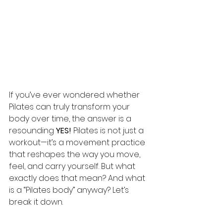
If you’ve ever wondered whether 
Pilates can truly transform your 
body over time, the answer is a 
resounding 
YES!
 Pilates is not just a 
workout—it’s a movement practice 
that reshapes the way you move, 
feel, and carry yourself. But what 
exactly does that mean? And what 
is a “Pilates body” anyway? Let’s 
break it down.