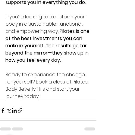
supports you in everything you do.
If you’re looking to transform your 
body in a sustainable, functional, 
and empowering way, 
Pilates is one 
of the best investments you can 
make in yourself. The results go far 
beyond the mirror—they show up in 
how you feel every day.
Ready to experience the change 
for yourself? Book a class at Pilates 
Body Beverly Hills and start your 
journey today!