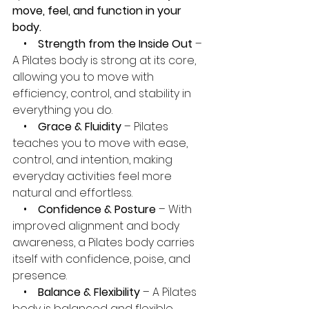
move, feel, and function in your 
body.
    •    
Strength from the Inside Out
 – 
A Pilates body is strong at its core, 
allowing you to move with 
efficiency, control, and stability in 
everything you do.
    •    
Grace & Fluidity
 – Pilates 
teaches you to move with ease, 
control, and intention, making 
everyday activities feel more 
natural and effortless.
    •    
Confidence & Posture 
– With 
improved alignment and body 
awareness, a Pilates body carries 
itself with confidence, poise, and 
presence.
    •    
Balance & Flexibility
 – A Pilates 
body is balanced and flexible, 