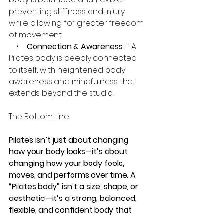
preventing stiffness and injury 
while allowing for greater freedom 
of movement.
    •    
Connection & Awareness
 – A 
Pilates body is deeply connected 
to itself, with heightened body 
awareness and mindfulness that 
extends beyond the studio.
The Bottom Line
Pilates isn’t just about changing 
how your body looks—it’s about 
changing how your body feels, 
moves, and performs over time. A 
“Pilates body” isn’t a size, shape, or 
aesthetic—it’s a strong, balanced, 
flexible, and confident body that 