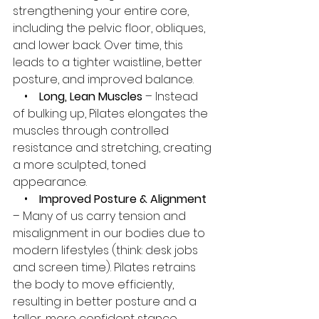
strengthening your entire core, 
including the pelvic floor, obliques, 
and lower back. Over time, this 
leads to a tighter waistline, better 
posture, and improved balance.
    •    
Long, Lean Muscles
 – Instead 
of bulking up, Pilates elongates the 
muscles through controlled 
resistance and stretching, creating 
a more sculpted, toned 
appearance.
    •    
Improved Posture & Alignment
– Many of us carry tension and 
misalignment in our bodies due to 
modern lifestyles (think: desk jobs 
and screen time). Pilates retrains 
the body to move efficiently, 
resulting in better posture and a 
taller, more confident stance.