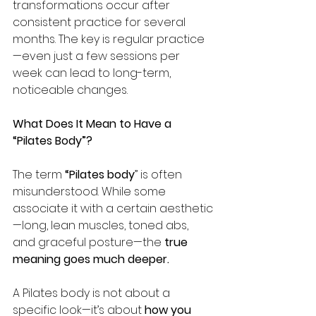
transformations occur after 
consistent practice for several 
months. The key is regular practice
—even just a few sessions per 
week can lead to long-term, 
noticeable changes.
What Does It Mean to Have a 
“Pilates Body”?
The term 
“Pilates body
” is often 
misunderstood. While some 
associate it with a certain aesthetic
—long, lean muscles, toned abs, 
and graceful posture—the 
true 
meaning goes much deeper.
A Pilates body is not about a 
specific look—it’s about 
how you 